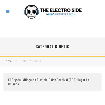
CATEDRAL KINETIC
Home
Catedral Kinetic
El Crystal Village de Electric Daisy Carnival (EDC) llegará a
Orlando