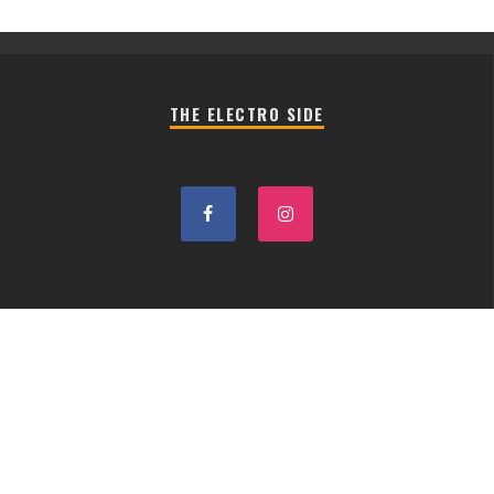
THE ELECTRO SIDE