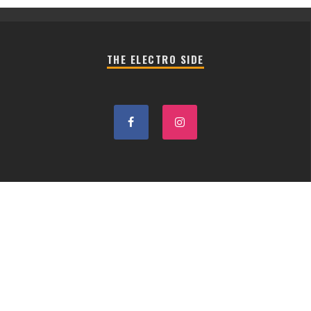
THE ELECTRO SIDE