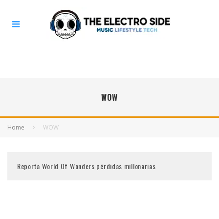
WOW
Home
WOW
Reporta World Of Wonders pérdidas millonarias