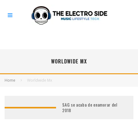
WORLDWIDE MX
Home
Worldwide Mx
SAG se acaba de enamorar del
2018