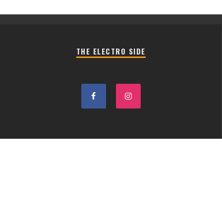
THE ELECTRO SIDE