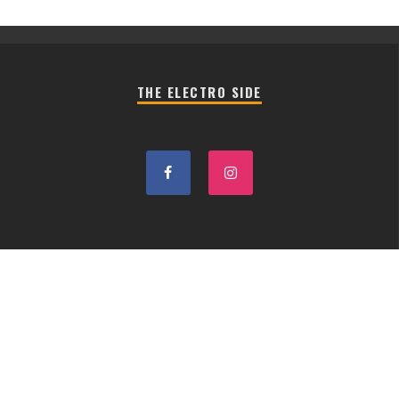
THE ELECTRO SIDE