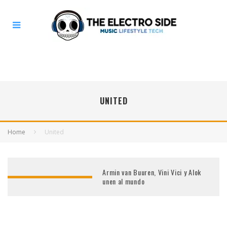
UNITED
Home
United
Armin van Buuren, Vini Vici y Alok
unen al mundo