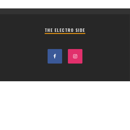
THE ELECTRO SIDE