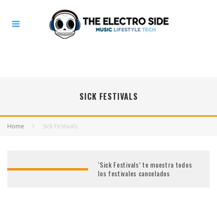
SICK FESTIVALS
Home
Sick Festivals
‘Sick Festivals’ te muestra todos
los festivales cancelados