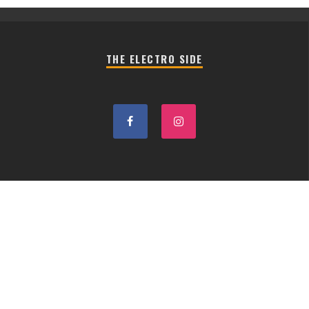
THE ELECTRO SIDE