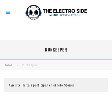
RUNKEEPER
Home
Runkeeper
Avicii te invita a participar en el reto Stories