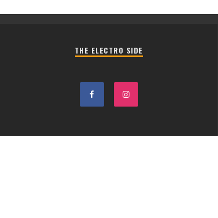
THE ELECTRO SIDE