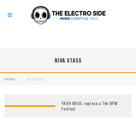
RIVA STASS
Home
Riva Stass
YA’AH MUUL regresa a The BPM
Festival