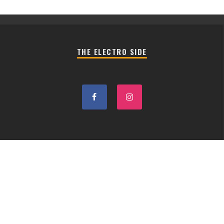
THE ELECTRO SIDE