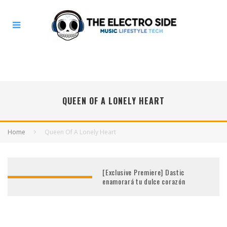
QUEEN OF A LONELY HEART
Home
Queen Of A Lonely Heart
[Exclusive Premiere] Dastic
enamorará tu dulce corazón