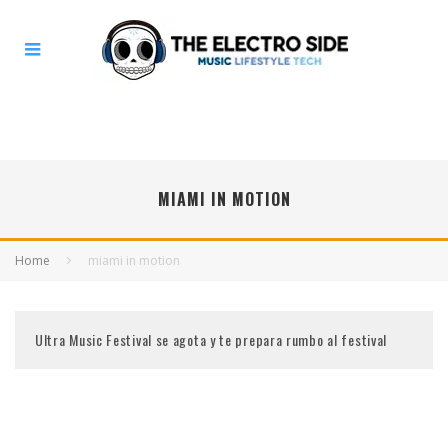
MIAMI IN MOTION
Home
miami in motion
Ultra Music Festival se agota y te prepara rumbo al festival