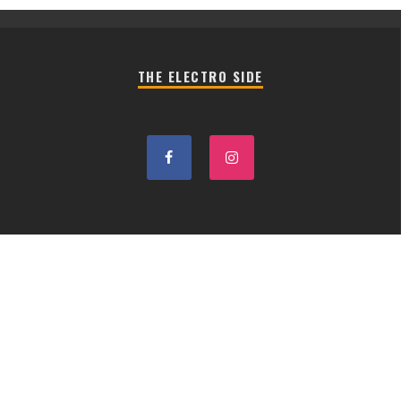
THE ELECTRO SIDE