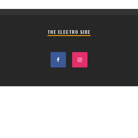
THE ELECTRO SIDE