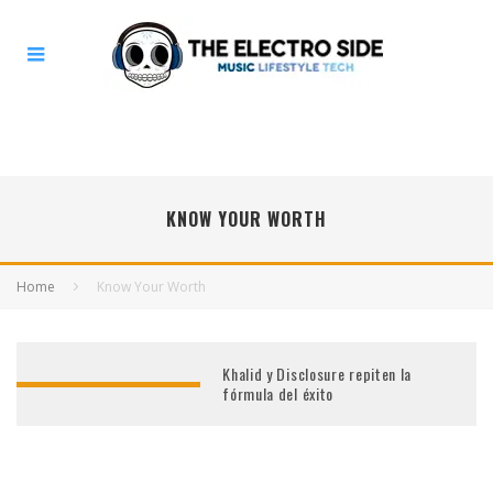
KNOW YOUR WORTH
Home
Know Your Worth
Khalid y Disclosure repiten la
fórmula del éxito