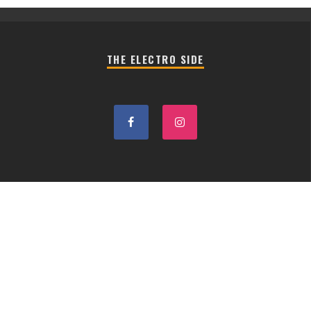
THE ELECTRO SIDE