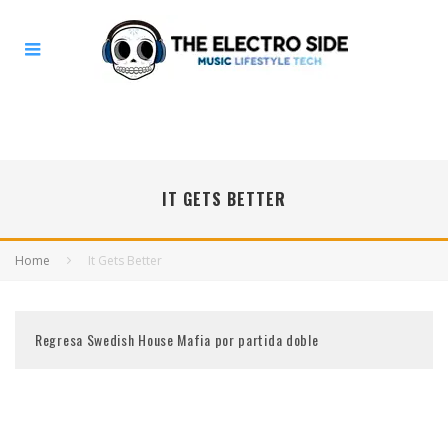
IT GETS BETTER
Home
It Gets Better
Regresa Swedish House Mafia por partida doble