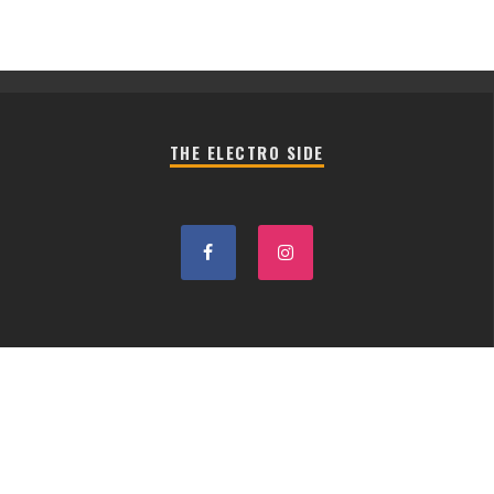
THE ELECTRO SIDE