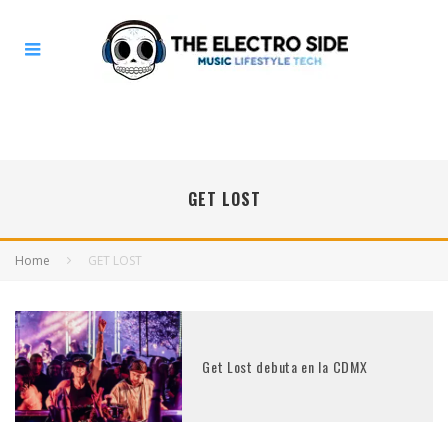
GET LOST
Home
GET LOST
Get Lost debuta en la CDMX